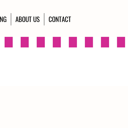
ING
ABOUT US
CONTACT