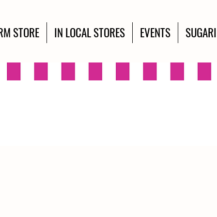
RM STORE
IN LOCAL STORES
EVENTS
SUGAR