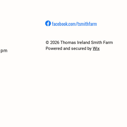
facebook.com/tsmithfarm
© 2026 Thomas Ireland Smith Farm
Powered and secured by
Wix
7 pm