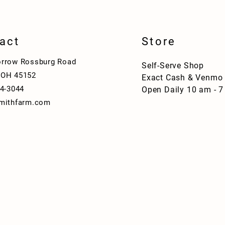
act
Store
rrow Rossburg Road
Self-Serve Shop
 OH 45152
Exact Cash & Venmo
04-3044
Open Daily 10 am - 
mithfarm.com