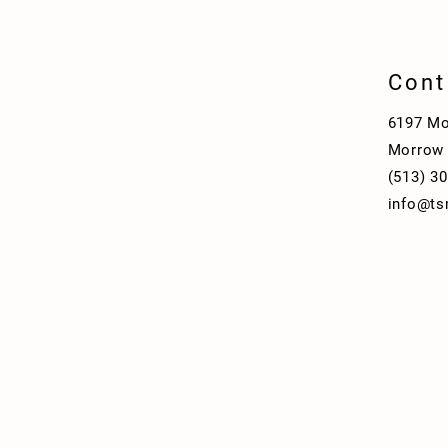
Cont
6197 Mo
Morrow
(513) 3
info@ts