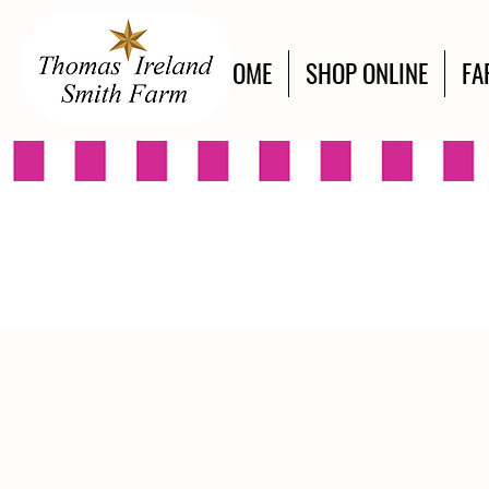
HOME
SHOP ONLINE
FA
Store
/
Engraved Designs