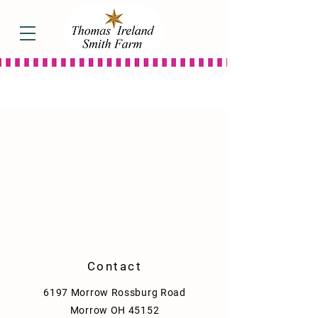
Flavored Syrups
Store
/
Flavored Syrups
Try our flavored syrups for a unique twist on your usual
maple syrup fare! Our flavors also taste great over ice
cream, oatmeal, and yogurt!
Sort by
Filters
Clear all
Filters
Clear all
Show items
Show items
Contact
6197 Morrow Rossburg Road
Morrow OH 45152