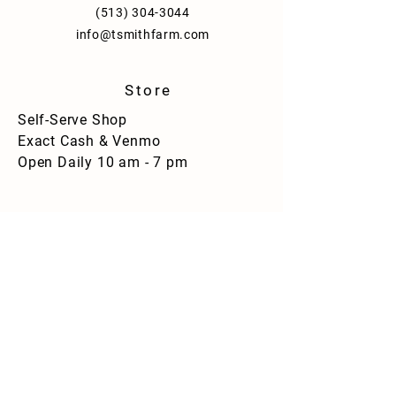
(513) 304-3044
info@tsmithfarm.com
Store
Self-Serve Shop
Exact Cash & Venmo
Open Daily 10 am - 7 pm
Strawberry Maple Syrup - Flask Bottle
Strawberry Maple Syrup - Flask Bottle
$11.00
facebook.com/tsmithfarm